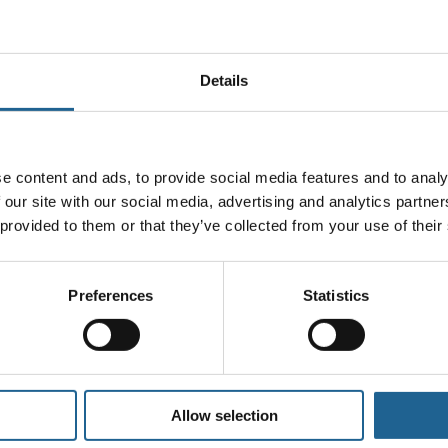
Handle delicate pieces with care.
n your jewellery as this may damage and cause di
Details
Storing your jewellery
our jewellery in a
jewellery box
or in a cool and d
ompartments or pouches. This will prevent scratch
e content and ads, to provide social media features and to analy
s, humidity and direct sunlight as these can all 
 our site with our social media, advertising and analytics partn
Wearing your jewellery
 provided to them or that they’ve collected from your use of their
showering or swimming as contact with water and 
ny creams or lotions should be applied and allowe
Preferences
Statistics
will cause tarnishing and discolouration.
ery before going to the gym or participating in an
Allow selection