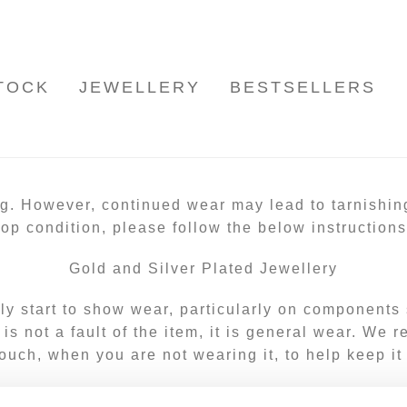
TOCK
JEWELLERY
BESTSELLERS
ng. However, continued wear may lead to tarnishin
top condition, please follow the below instructions
Gold and Silver Plated Jewellery
lly start to show wear, particularly on components
s is not a fault of the item, it is general wear. We
ouch, when you are not wearing it, to help keep it
Cleaning your jewellery