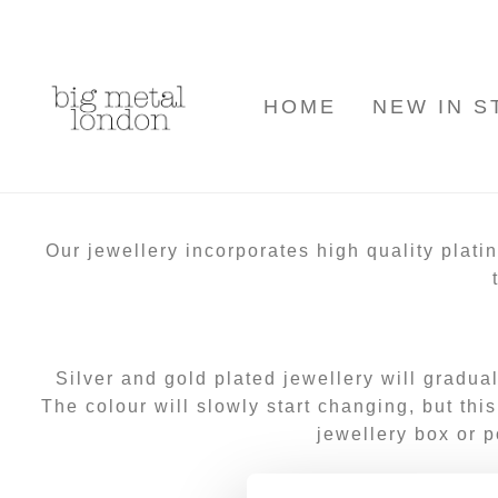
HOME
NEW IN S
Our jewellery incorporates high quality plati
Silver and
gold plated jewellery
will gradua
The colour will slowly start changing, but thi
jewellery box or p