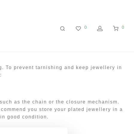
0
0
g. To prevent tarnishing and keep jewellery in
:
 such as the chain or the closure mechanism.
 recommend you store your plated jewellery in a
 in good condition.