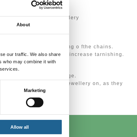
scolouration to the jewellery
About
ry place.
es, tarnishing and tangling o fthe chains.
se our traffic. We also share
cause discolouration and increase tarnishing.
ers who may combine it with
 services.
chlorine will cause damage.
d to dry before putting jewellery on, as they
Marketing
y type of exercise.
Allow all