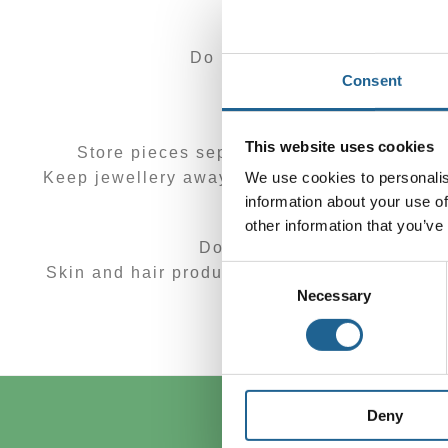
Do not use chemicals to clea
Consent
Store y
This website uses cookies
Store pieces separately in soft, padded c
We use cookies to personalis
Keep jewellery away from extreme temperature
information about your use of
other information that you’ve
Don’t wear jewellery when 
Consent
Skin and hair products such as perfumes or a
Necessary
Selection
Remove your jewell
Deny