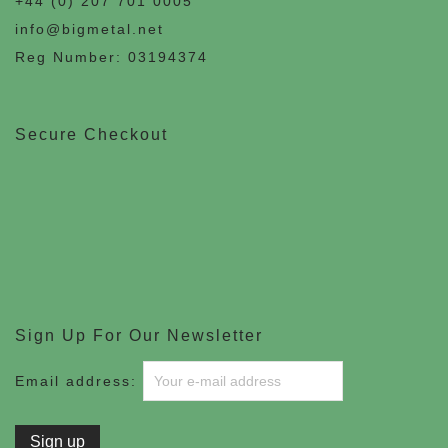
+44 (0) 207 701 0005
info@bigmetal.net
Reg Number: 03194374
Secure Checkout
Sign Up For Our Newsletter
Email address: