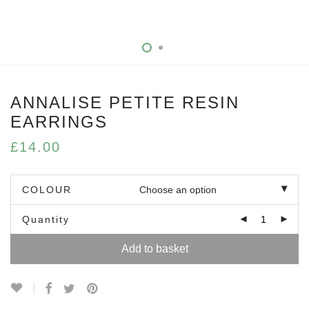
ANNALISE PETITE RESIN
EARRINGS
£
14.00
COLOUR
Quantity
Add to basket