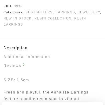
SKU:
3936
Categories:
BESTSELLERS
,
EARRINGS
,
JEWELLERY
,
NEW IN STOCK
,
RESIN COLLECTION
,
RESIN
EARRINGS
Description
Additional information
0
Reviews
SIZE: 1.5cm
Fresh and playful, the Annalise Earrings
feature a petite resin stud in vibrant