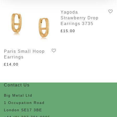
Yagoda
Strawberry Drop
Earrings 3735
£
15.00
Paris Small Hoop
Earrings
£
14.00
Contact Us
Big Metal Ltd
1 Occupation Road
London SE17 3BE