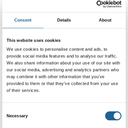
orange/lilac or soft lilac/taupe. Their compact
size makes them perfect for everyday wear,
while the colour combinations bring a fashion-
Consent
Details
About
forward twist to your look.
Each pair is handmade from sustainable resin,
This website uses cookies
using recycled eyewear off-cuts to create
We use cookies to personalise content and ads, to
unique marbled finishes. Lightweight and
provide social media features and to analyse our traffic.
We also share information about your use of our site with
comfortable, they’re finished with
our social media, advertising and analytics partners who
hypoallergenic surgical steel posts, making
may combine it with other information that you’ve
them suitable for sensitive ears.
provided to them or that they’ve collected from your use
of their services.
A chic stud with a pop of personality —
colourful, modern, and consciously made.
Consent
Necessary
Selection
Made with sustainable resin and at least 50%
recycled brass. Posts are hypoallergenic,