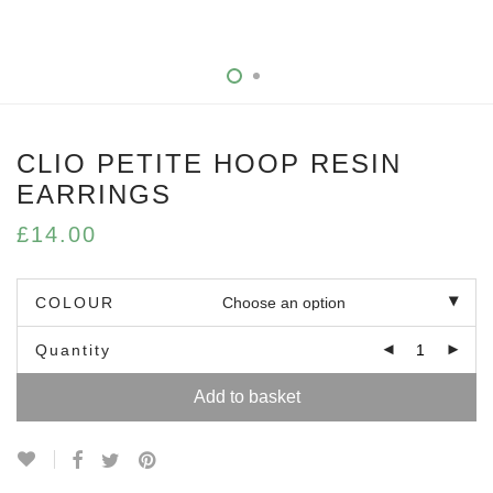
CLIO PETITE HOOP RESIN
EARRINGS
£
14.00
COLOUR
Quantity
Add to basket