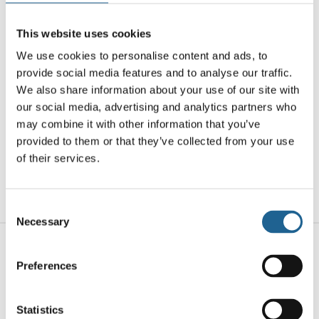
smooth, translucent curves are formed using
recycled resin, giving each pair a unique,
This website uses cookies
marbled finish that subtly shifts in tone and
We use cookies to personalise content and ads, to
texture. Designed for all-day comfort with
provide social media features and to analyse our traffic.
hypoallergenic surgical steel posts and gold-
We also share information about your use of our site with
plated accents, these hoops offer the perfect
our social media, advertising and analytics partners who
blend of lightweight wear and bold detail.
may combine it with other information that you’ve
provided to them or that they’ve collected from your use
Whether paired with a sleek outfit or layered
of their services.
with other favourites, they bring a polished,
contemporary touch to your everyday look.
Consent
Necessary
Selection
Related products
Preferences
Statistics