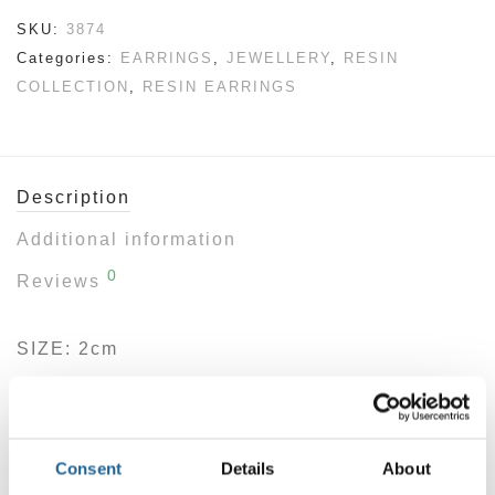
SKU:
3874
Categories:
EARRINGS
,
JEWELLERY
,
RESIN
COLLECTION
,
RESIN EARRINGS
Description
Additional information
0
Reviews
SIZE: 2cm
Make a statement with these modern resin
hoop earrings—crafted for those who love
clean lines with a burst of personality. Their
Consent
Details
About