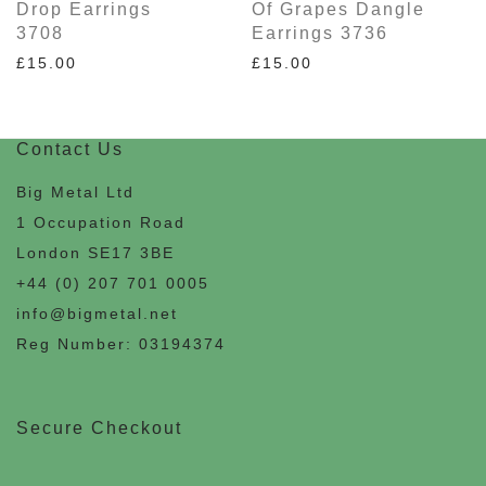
Drop Earrings
Of Grapes Dangle
3708
Earrings 3736
£
15.00
£
15.00
Contact Us
Big Metal Ltd
1 Occupation Road
London SE17 3BE
+44 (0) 207 701 0005
info@bigmetal.net
Reg Number: 03194374
Secure Checkout