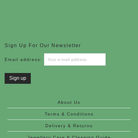
Sign Up For Our Newsletter
Email address:
About Us
Terms & Conditions
Delivery & Returns
Jewellery Care & Cleaning Guide