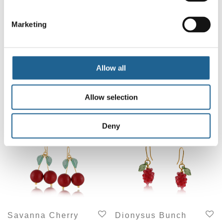
Marketing
Allow all
Rhodes Small
Vladimira Frosted
Hoop Earrings
Berries Stud
Earrings 3731
£
14.00
Allow selection
£
15.00
Deny
Savanna Cherry
Dionysus Bunch