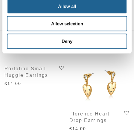
Cowboy Cactus
Cowboy Bird
Allow all
Charm Earrings
Charm Earrings
£
16.00
£
16.00
Allow selection
Deny
Related products
Portofino Small
Huggie Earrings
£
14.00
Florence Heart
Drop Earrings
£
14.00