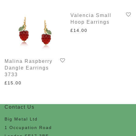
Valencia Small
Hoop Earrings
£
14.00
Malina Raspberry
Dangle Earrings
3733
£
15.00
Contact Us
Big Metal Ltd
1 Occupation Road
London SE17 3BE