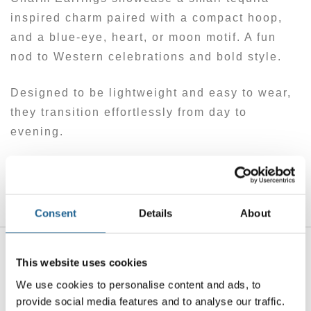
inspired charm paired with a compact hoop,
and a blue-eye, heart, or moon motif. A fun
nod to Western celebrations and bold style.
Designed to be lightweight and easy to wear,
they transition effortlessly from day to
evening.
A party-ready detail — cheeky, expressive,
and full of character.
Consent
Details
About
This website uses cookies
You may also like…
We use cookies to personalise content and ads, to
provide social media features and to analyse our traffic.