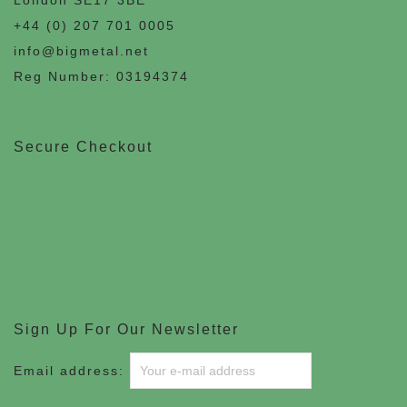
+44 (0) 207 701 0005
info@bigmetal.net
Reg Number: 03194374
Secure Checkout
Sign Up For Our Newsletter
Email address: