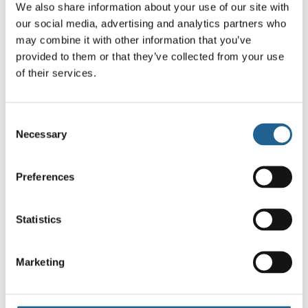
We also share information about your use of our site with
our social media, advertising and analytics partners who
may combine it with other information that you’ve
provided to them or that they’ve collected from your use
of their services.
Cowboy Chili
Cowboy Boots
Consent
Charm Earrings
Charm Earrings
Necessary
Selection
4100
£
16.00
£
16.00
Preferences
Statistics
Marketing