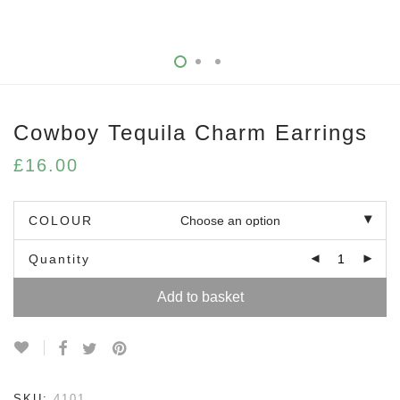
Cowboy Tequila Charm Earrings
£
16.00
COLOUR
Quantity
Add to basket
SKU:
4101