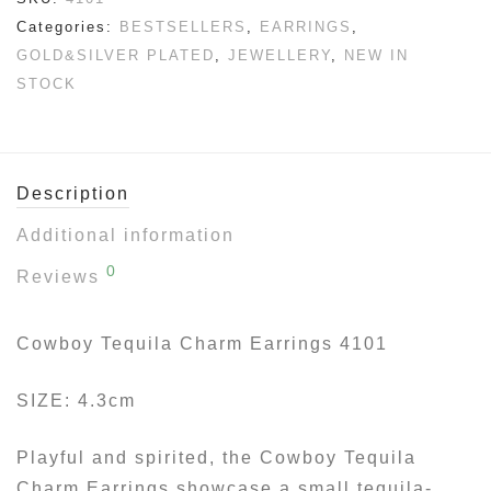
Categories:
BESTSELLERS
,
EARRINGS
,
GOLD&SILVER PLATED
,
JEWELLERY
,
NEW IN
STOCK
Description
Additional information
0
Reviews
Cowboy Tequila Charm Earrings 4101
SIZE: 4.3cm
Playful and spirited, the Cowboy Tequila
Charm Earrings showcase a small tequila-