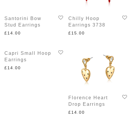
Santorini Bow
Chilly Hoop
Stud Earrings
Earrings 3738
£
14.00
£
15.00
Capri Small Hoop
Earrings
£
14.00
Florence Heart
Drop Earrings
£
14.00