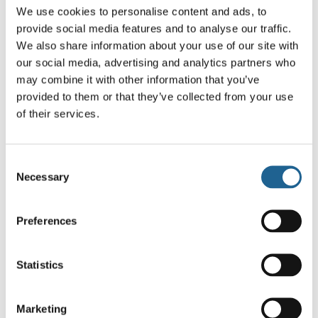
We use cookies to personalise content and ads, to
provide social media features and to analyse our traffic.
You may also like…
We also share information about your use of our site with
our social media, advertising and analytics partners who
may combine it with other information that you’ve
provided to them or that they’ve collected from your use
of their services.
Consent
Necessary
Selection
Isabella Sea
Rosa Sea Token
Token Petite
Petite Huggie
Huggie Earrings
Earrings
Preferences
£
14.00
£
14.00
Statistics
Marketing