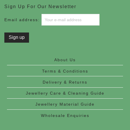
Sign Up For Our Newsletter
Email address:
About Us
Terms & Conditions
Delivery & Returns
Jewellery Care & Cleaning Guide
Jewellery Material Guide
Wholesale Enquiries