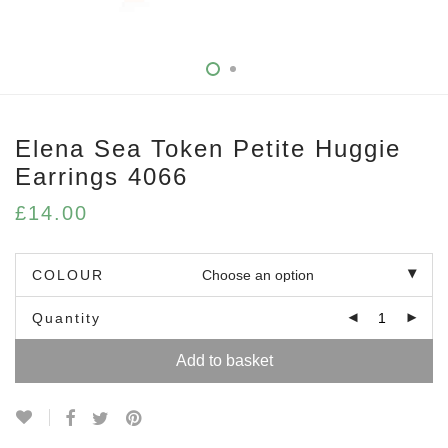
Elena Sea Token Petite Huggie
Earrings 4066
£
14.00
COLOUR
Quantity
Add to basket