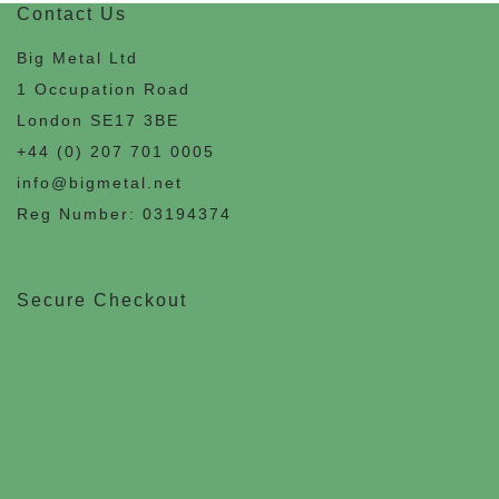
Contact Us
Big Metal Ltd
1 Occupation Road
London SE17 3BE
+44 (0) 207 701 0005
info@bigmetal.net
Reg Number: 03194374
Secure Checkout