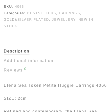
SKU:
4066
Categories:
BESTSELLERS
,
EARRINGS
,
GOLD&SILVER PLATED
,
JEWELLERY
,
NEW IN
STOCK
Description
Additional information
0
Reviews
Elena Sea Token Petite Huggie Earrings 4066
SIZE: 2cm
Refined and contemporary, the Elena Sea