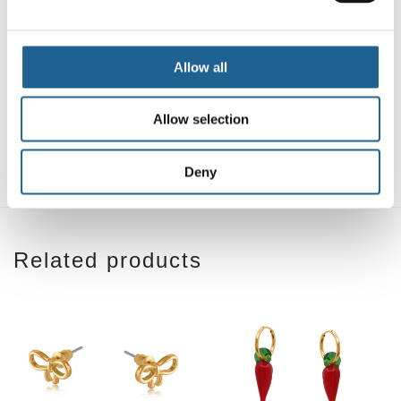
Allow all
Sofia Sea Token
Lucia Sea Token
Petite Huggie
Petite Huggie
Allow selection
Earrings
Earrings
£
14.00
£
14.00
Deny
Related products