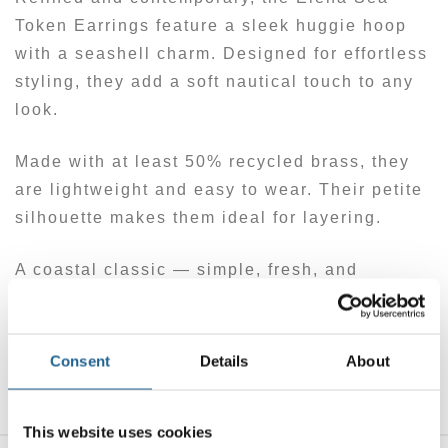
Token Earrings feature a sleek huggie hoop
with a seashell charm. Designed for effortless
styling, they add a soft nautical touch to any
look.
Made with at least 50% recycled brass, they
are lightweight and easy to wear. Their petite
silhouette makes them ideal for layering.
A coastal classic — simple, fresh, and
sustainably made.
Made with at least 50% recycled brass. Posts
Consent
Details
About
are hypoallergenic.
This website uses cookies