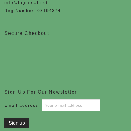
info@bigmetal.net
Reg Number: 03194374
Secure Checkout
Sign Up For Our Newsletter
Email address: