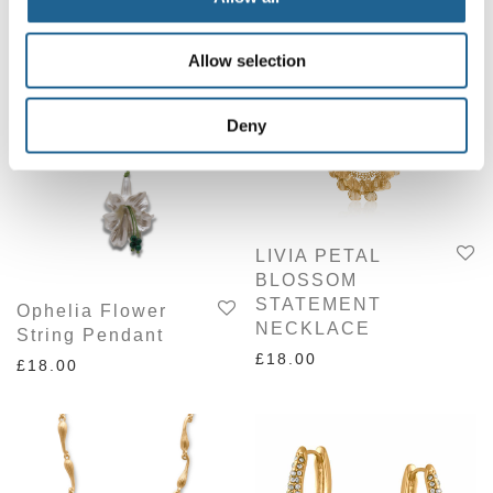
Related products
Allow selection
Deny
LIVIA PETAL
BLOSSOM
STATEMENT
Ophelia Flower
NECKLACE
String Pendant
£
18.00
£
18.00