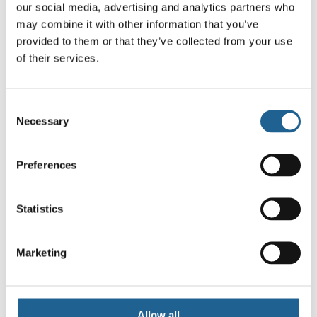
Necklace
our social media, advertising and analytics partners who
£
14.00
may combine it with other information that you’ve
provided to them or that they’ve collected from your use
of their services.
Consent
Necessary
Selection
Preferences
Poliana Two Tone
Star Huggies
Statistics
Earrings
Louise Beaded
£
14.00
Set Of Necklaces
£
16.00
Marketing
Allow all