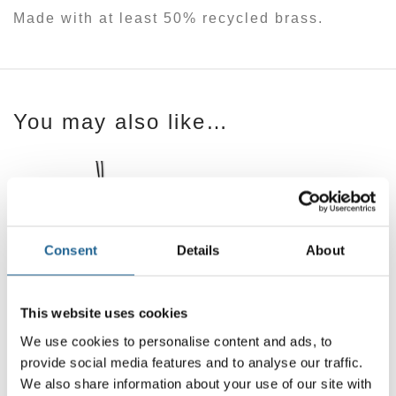
Made with at least 50% recycled brass.
You may also like…
Consent
Details
About
This website uses cookies
Fiona Organic
Shape Earrings
We use cookies to personalise content and ads, to
£
16.00
Sylvana Organic
provide social media features and to analyse our traffic.
Shape Sting
We also share information about your use of our site with