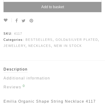
Add to basket
SKU:
4117
Categories:
BESTSELLERS
,
GOLD&SILVER PLATED
,
JEWELLERY
,
NECKLACES
,
NEW IN STOCK
Description
Additional information
0
Reviews
Emilia Organic Shape String Necklace 4117