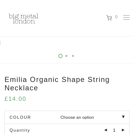
0
Emilia Organic Shape String
Necklace
£
14.00
COLOUR
Quantity