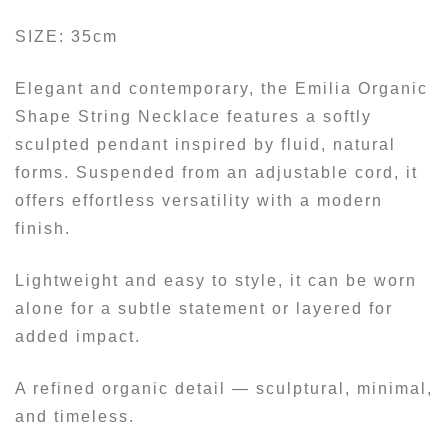
SIZE: 35cm
Elegant and contemporary, the Emilia Organic
Shape String Necklace features a softly
sculpted pendant inspired by fluid, natural
forms. Suspended from an adjustable cord, it
offers effortless versatility with a modern
finish.
Lightweight and easy to style, it can be worn
alone for a subtle statement or layered for
added impact.
A refined organic detail — sculptural, minimal,
and timeless.