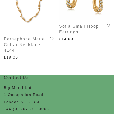
Sofia Small Hoop
Earrings
£
14.00
Persephone Matte
Collar Necklace
4144
£
18.00
Contact Us
Big Metal Ltd
1 Occupation Road
London SE17 3BE
+44 (0) 207 701 0005