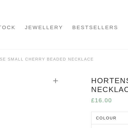
TOCK
JEWELLERY
BESTSELLERS
SE SMALL CHERRY BEADED NECKLACE
HORTEN
NECKLA
£
16.00
COLOUR