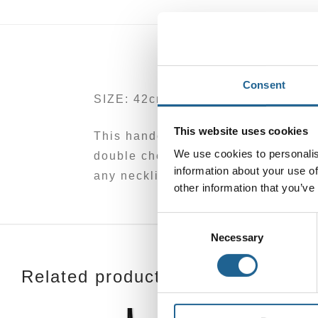
Consent
SIZE: 42cm + 9cm extender
This website uses cookies
This handcrafted necklace features 
We use cookies to personalis
double cherry charm and translucent
information about your use of
any neckline. At least 50% of the b
other information that you’ve
Consent
Necessary
Selection
Related products