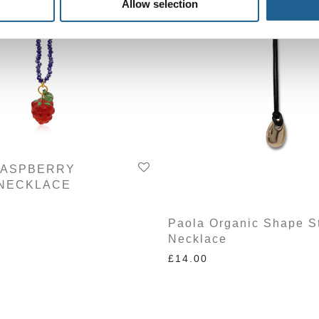
Allow selection
RASPBERRY
NECKLACE
Paola Organic Shape S
Necklace
£
14.00