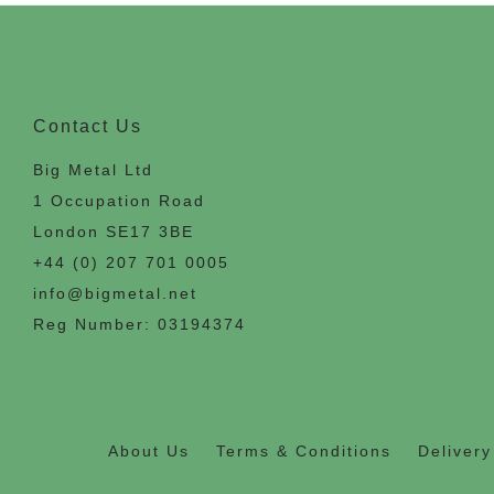
Contact Us
Big Metal Ltd
1 Occupation Road
London SE17 3BE
+44 (0) 207 701 0005
info@bigmetal.net
Reg Number: 03194374
About Us
Terms & Conditions
Delivery