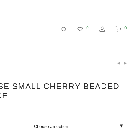
0
0
SE SMALL CHERRY BEADED
CE