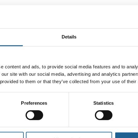
Description
Additional information
Reviews
Details
a delicate beaded chain in rich red, navy, and gr
e content and ads, to provide social media features and to analy
 leaves. A fun, fruit-inspired accent that adds a 
 our site with our social media, advertising and analytics partn
rass used in the jewellery we make is recycled fr
 provided to them or that they’ve collected from your use of their
Preferences
Statistics