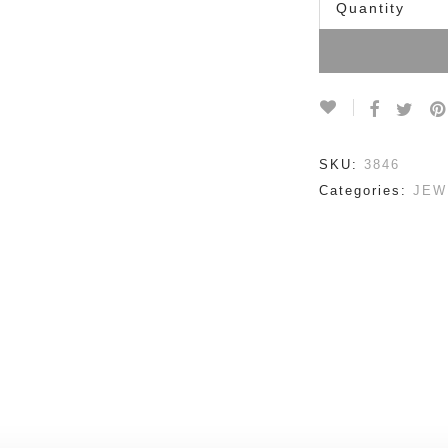
Quantity
SKU:
3846
Categories:
JEW