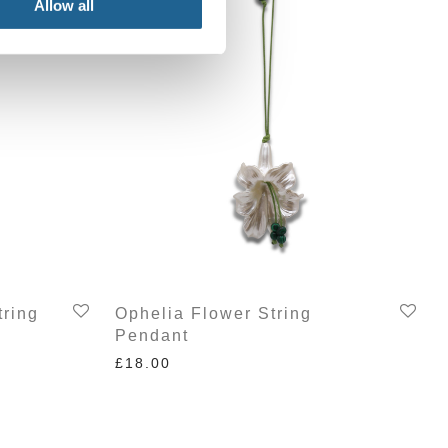
Allow all
tring
Ophelia Flower String
Pendant
£
18.00