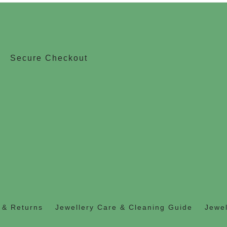
Secure Checkout
 & Returns
Jewellery Care & Cleaning Guide
Jewel