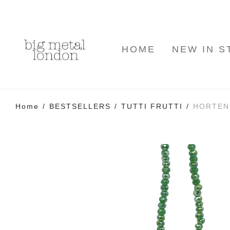
HOME
NEW IN S
Home
/
BESTSELLERS
/
TUTTI FRUTTI
/
HORTEN