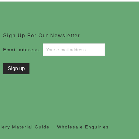
Sign Up For Our Newsletter
Email address:
lery Material Guide
Wholesale Enquiries