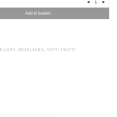
Add to basket
ELLERY
,
NECKLACES
,
TUTTI FRUTTI