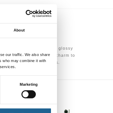
0
About
een tones, finished with a glossy
se our traffic. We also share
pop of colour and playful charm to
ers who may combine it with
om leftover/overhead brass.
 services.
Marketing