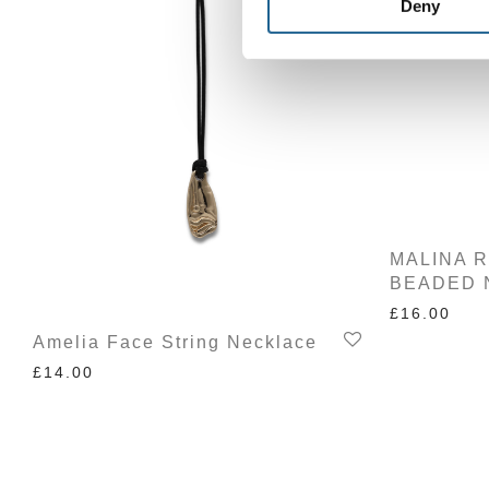
Deny
MALINA 
BEADED 
£
16.00
Amelia Face String Necklace
£
14.00