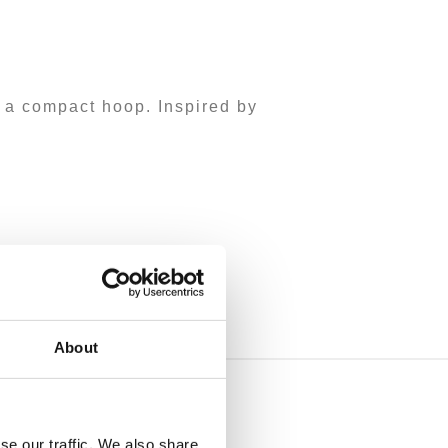
 a compact hoop. Inspired by
About
se our traffic. We also share