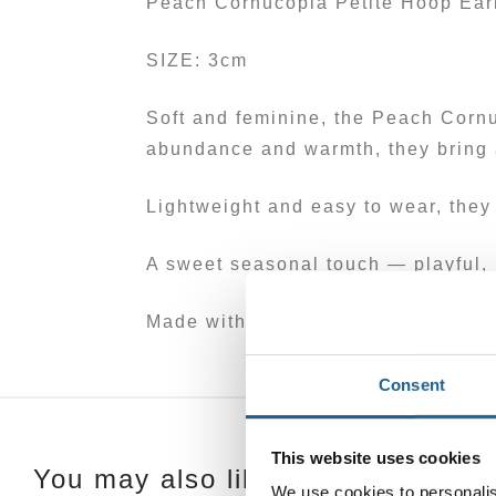
Peach Cornucopia Petite Hoop Ear
SIZE: 3cm
Soft and feminine, the Peach Cornu
abundance and warmth, they bring a
Lightweight and easy to wear, they 
A sweet seasonal touch — playful, 
Made with at least 50% recycled br
Consent
This website uses cookies
You may also like…
We use cookies to personalis