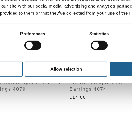
 our site with our social media, advertising and analytics partn
 provided to them or that they’ve collected from your use of their
Preferences
Statistics
Allow selection
y Cornucopia Petite
Fig Cornucopia Petite 
ings 4079
Earrings 4074
£
14.00