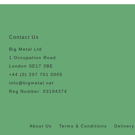
Contact Us
Big Metal Ltd
1 Occupation Road
London SE17 3BE
+44 (0) 207 701 0005
info@bigmetal.net
Reg Number: 03194374
About Us
Terms & Conditions
Delivery