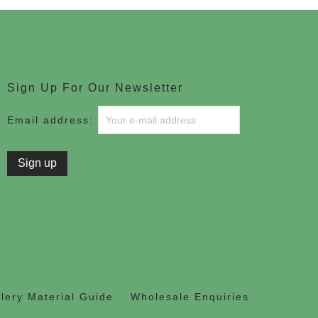
Sign Up For Our Newsletter
Email address:
lery Material Guide
Wholesale Enquiries