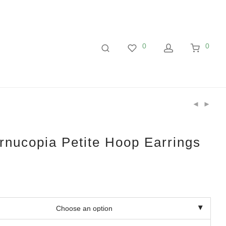
0
0
nucopia Petite Hoop Earrings