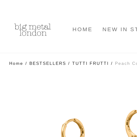
HOME
NEW IN S
Home
/
BESTSELLERS
/
TUTTI FRUTTI
/
Peach Co