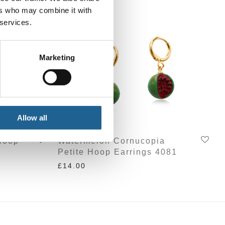
ers who may combine it with
 services.
Marketing
Allow all
Hoop
Watermelon Cornucopia
Petite Hoop Earrings 4081
£
14.00