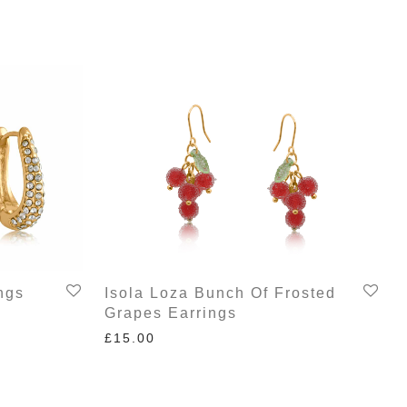
ngs
Isola Loza Bunch Of Frosted
Grapes Earrings
£
15.00