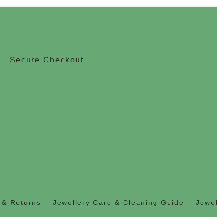
Secure Checkout
 & Returns
Jewellery Care & Cleaning Guide
Jewel