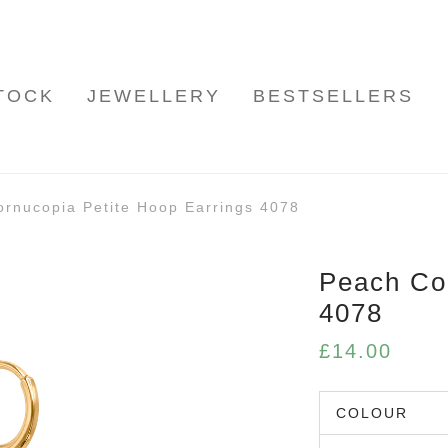
TOCK
JEWELLERY
BESTSELLERS
rnucopia Petite Hoop Earrings 4078
Peach Cor
4078
£
14.00
COLOUR