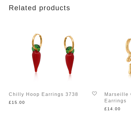
Related products
Chilly Hoop Earrings 3738
Marseille
Earrings
£
15.00
£
14.00