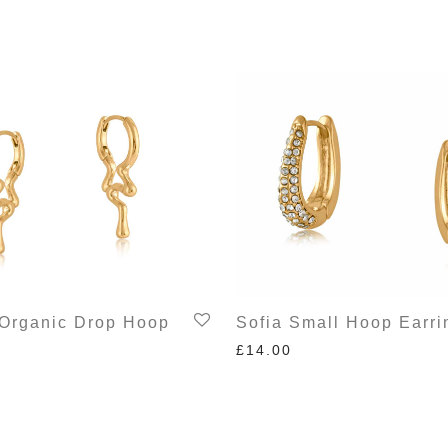
 Organic Drop Hoop
Sofia Small Hoop Earri
£
14.00