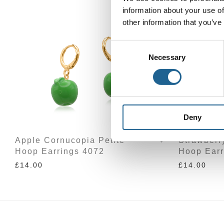
information about your use of
other information that you’ve
Consent
Necessary
Selection
Deny
Apple Cornucopia Petite
Strawberr
Hoop Earrings 4072
Hoop Earr
£
14.00
£
14.00