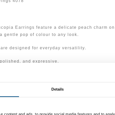
rings 4078
copia Earrings feature a delicate peach charm on
 gentle pop of colour to any look.
are designed for everyday versatility.
polished, and expressive.
ass. Posts are hypoallergenic.
Details
e content and ads, to provide social media features and to analy