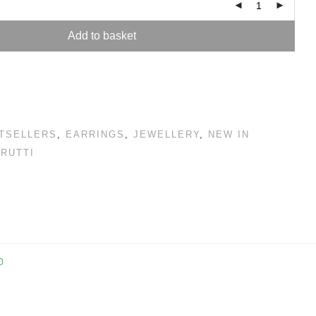
Add to basket
TSELLERS
,
EARRINGS
,
JEWELLERY
,
NEW IN
FRUTTI
0