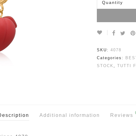
Quantity
SKU:
4078
Categories:
BES
STOCK
,
TUTTI 
Description
Additional information
Reviews