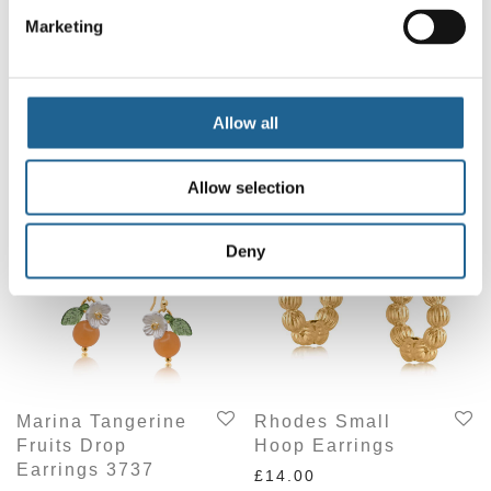
Marketing
Allow all
Chilly Drop
Athena Small
Earrings
Huggie Earrings
£
15.00
£
14.00
Allow selection
Deny
Marina Tangerine
Rhodes Small
Fruits Drop
Hoop Earrings
Earrings 3737
£
14.00