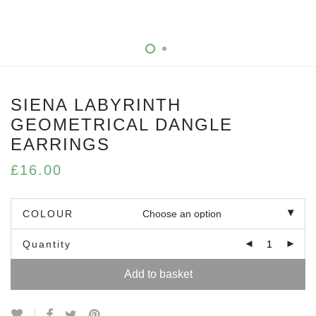
SIENA LABYRINTH
GEOMETRICAL DANGLE
EARRINGS
£
16.00
COLOUR
Quantity
Add to basket