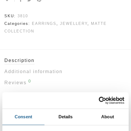
SKU:
3810
Categories:
EARRINGS
,
JEWELLERY
,
MATTE
COLLECTION
Description
Additional information
0
Reviews
SIZE: 6cm
Sculptural and striking, these geometric drop
Consent
Details
About
earrings are designed for those who favour