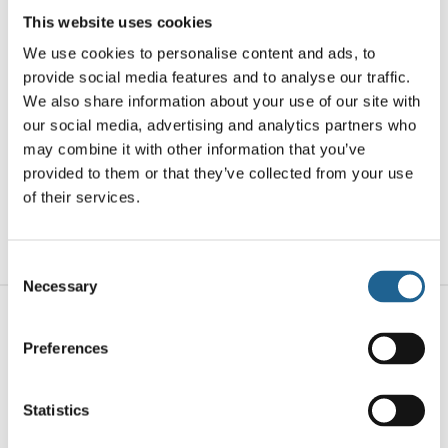
clean lines and bold design. Their layered
This website uses cookies
pattern plays with symmetry and dimension,
We use cookies to personalise content and ads, to
bringing subtle movement and visual intrigue
provide social media features and to analyse our traffic.
to any outfit—from sleek daywear to standout
We also share information about your use of our site with
evening looks. Designed for modern
our social media, advertising and analytics partners who
minimalists with an eye for detail. At least
may combine it with other information that you’ve
50% of the brass used in the jewellery we
provided to them or that they’ve collected from your use
of their services.
make is recycled from leftover/overhead
materials.
Consent
Necessary
Selection
Related products
Preferences
Statistics