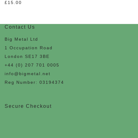
£
15.00
Contact Us
Big Metal Ltd
1 Occupation Road
London SE17 3BE
+44 (0) 207 701 0005
info@bigmetal.net
Reg Number: 03194374
Secure Checkout