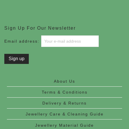
Sign Up For Our Newsletter
Email address:
About Us
Terms & Conditions
Delivery & Returns
Jewellery Care & Cleaning Guide
Jewellery Material Guide